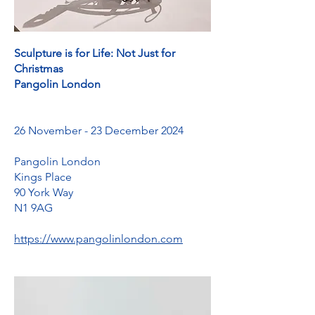
Sculpture is for Life: Not Just for
Christmas
Pangolin London
26 November - 23 December 2024
Pangolin London
Kings Place
90 York Way
N1 9AG
https://www.pangolinlondon.com