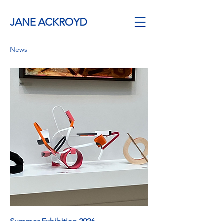
JANE ACKROYD
News