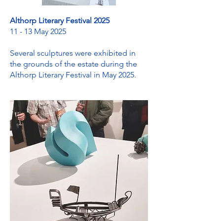
Althorp Literary Festival 2025
11 - 13 May 2025
Several sculptures were exhibited in
the grounds of the estate during the
Althorp Literary Festival in May 2025.