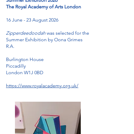
Summer Exhibition 2026
The Royal Academy of Arts London
16 June - 23 August 2026
Zipperdeedoodah
was selected for the
Summer Exhibition by Oona Grimes
R.A.
Burlington House
Piccadilly
London W1J 0BD
https://www.royalacademy.org.uk/