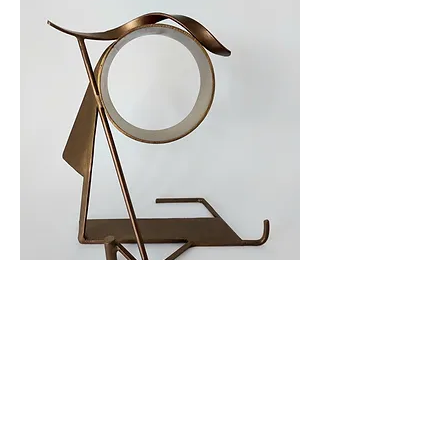
Maquette for the 'Charlotte'
Shortlisted for ‘The Charlotte’ for
Women’s Prize Trust .
November 2024