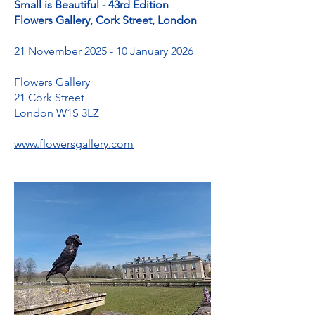
Small is Beautiful - 43rd Edition
Flowers Gallery, Cork Street, London
21 November 2025 - 10 January 2026
Flowers Gallery
21 Cork Street
London W1S 3LZ
www.flowersgallery.com