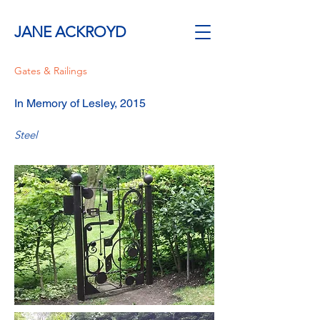
JANE ACKROYD
Gates & Railings
In Memory of Lesley, 2015
Steel