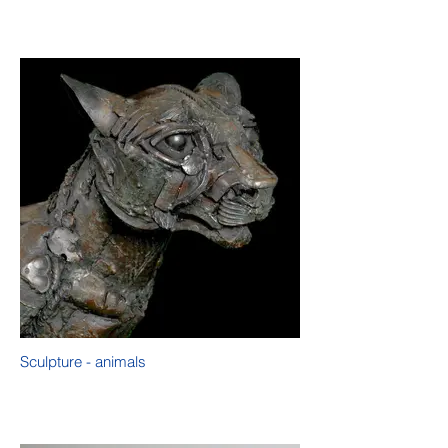
Sculpture - animals