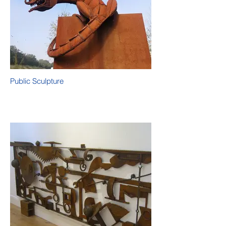
Public Sculpture