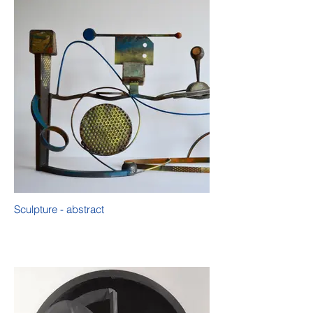
Sculpture - abstract