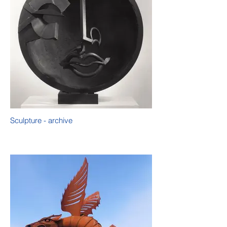
Sculpture - archive