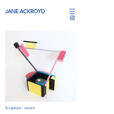
JANE ACKROYD
Sculpture - recent