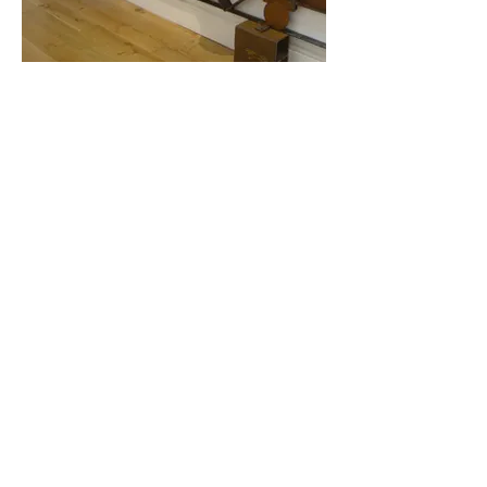
Gates & Railings