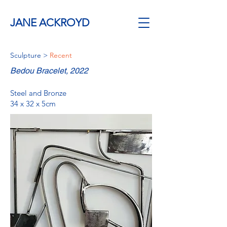
JANE ACKROYD
Sculpture
>
Recent
Bedou Bracelet, 2022
Steel and Bronze
34 x 32 x 5cm