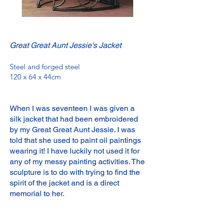
Great Great Aunt Jessie's Jacket
Steel and forged steel
120 x 64 x 44cm
When I was seventeen I was given a
silk jacket that had been embroidered
by my Great Great Aunt Jessie. I was
told that she used to paint oil paintings
wearing it! I have luckily not used it for
any of my messy painting activities. The
sculpture is to do with trying to find the
spirit of the jacket and is a direct
memorial to her.