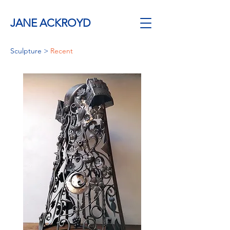
JANE ACKROYD
Sculpture
>
Recent